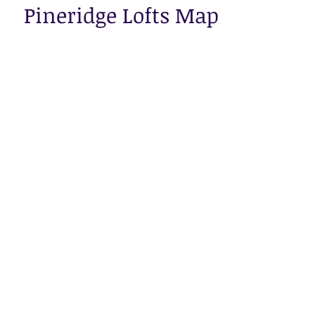
Pineridge Lofts Map