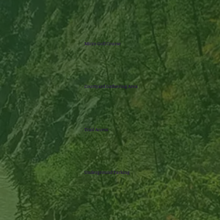
Micro Golf Course
Courtyard Gathering Area
Trail Access
Underground Parking