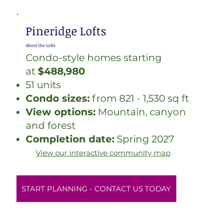
Pineridge Lofts
About the Lofts
Condo-style homes starting
at
$488,980
51 units
Condo sizes:
from 821 - 1,530 sq ft
View options:
Mountain, canyon
and forest
Completion date:
Spring 2027
View our interactive community map
START PLANNING - CONTACT US TODAY