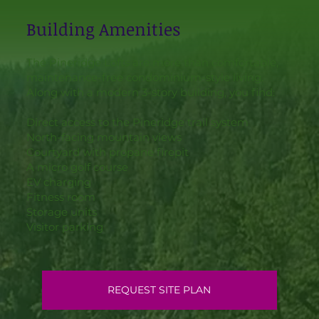
Building Amenities
The Pineridge Lofts are more than comfortable,
maintenance-free condominium-style living.
Along with a modern 3-story building, you find:
Direct access to the Pineridge trail system
North-facing mountain views
Courtyard with propane firepit
A micro golf course
EV charging
Fitness room
Storage units
Visitor parking
REQUEST SITE PLAN