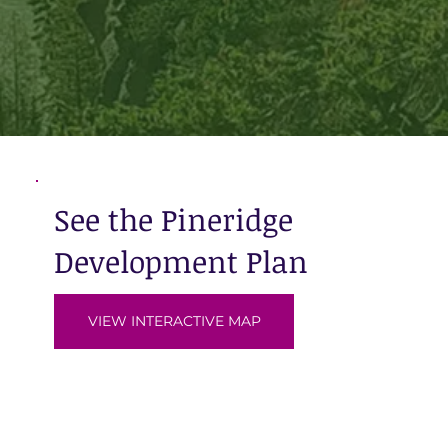
See the Pineridge
Development Plan
VIEW INTERACTIVE MAP