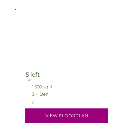
5 left
Loft C
1,530 sq ft
3 + Den
2
VIEW FLOORPLAN