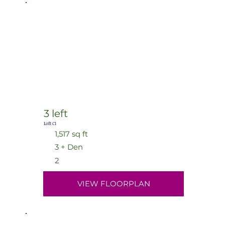
3 left
Loft C1
1,517 sq ft
3 + Den
2
VIEW FLOORPLAN