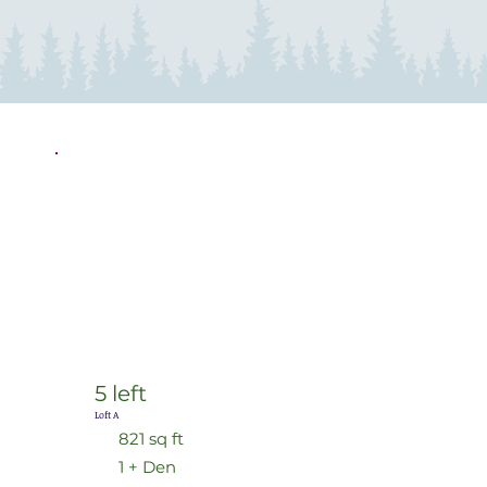
5 left
Loft A
821 sq ft
1 + Den