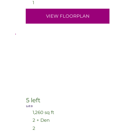
1
VIEW FLOORPLAN
5 left
Loft B
1,260 sq ft
2 + Den
2