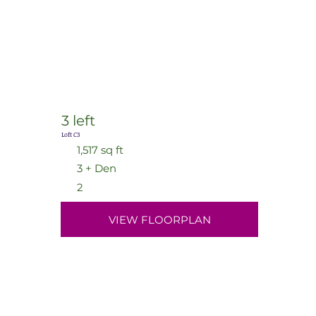
3 left
Loft C3
1,517 sq ft
3 + Den
2
VIEW FLOORPLAN