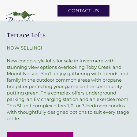
CONTACT US
Terrace Lofts
NOW SELLING!
New condo-style lofts for sale in Invermere with
stunning view options overlooking Toby Creek and
Mount Nelson. You'll enjoy gathering with friends and
family in the outdoor common areas with propane
fire pit or perfecting your game on the community
putting green. This complex offers underground
parking, an EV charging station and an exercise room.
This 51 unit complex offers 1, 2 or 3-bedroom condos
with thoughtfully designed options to suit every stage
of life.