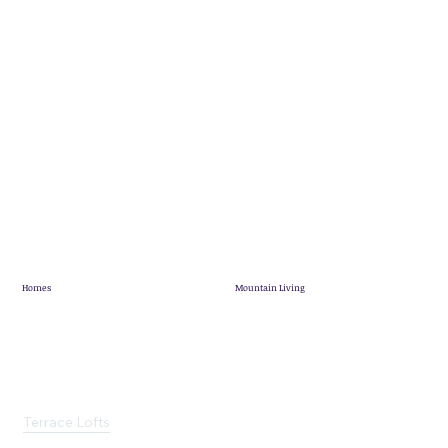
Homes
Mountain Living
Showhome
Mountain Living
Quick Possession
Pineridge Map
Mountain View Villas
Community News
Terrace Lofts
Customer Stories