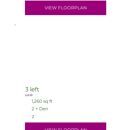
VIEW FLOORPLAN
3 left
Loft B1
1,260 sq ft
2 + Den
2
VIEW FLOORPLAN