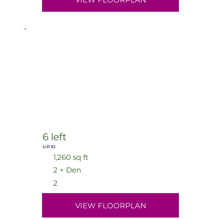
6 left
Loft B2
1,260 sq ft
2 + Den
2
VIEW FLOORPLAN