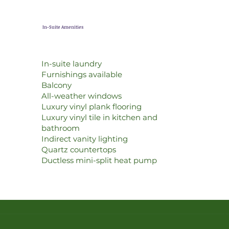
In-Suite Amenities
In-suite laundry
Furnishings available
Balcony
All-weather windows
Luxury vinyl plank flooring
Luxury vinyl tile in kitchen and
bathroom
Indirect vanity lighting
Quartz countertops
Ductless mini-split heat pump