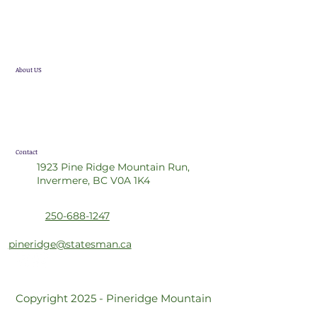
Single Family Homes
Future Developments
About US
Statesman Group
Realtor Referral Program
Contact
1923 Pine Ridge Mountain Run,
Invermere, BC V0A 1K4
250-688-1247
pineridge@statesman.ca
Copyright 2025 - Pineridge Mountain