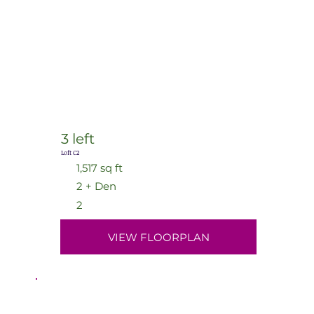
3 left
Loft C2
1,517 sq ft
2 + Den
2
VIEW FLOORPLAN