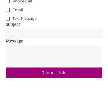
Phone Call
Email
Text Message
Subject
Message
Request Info