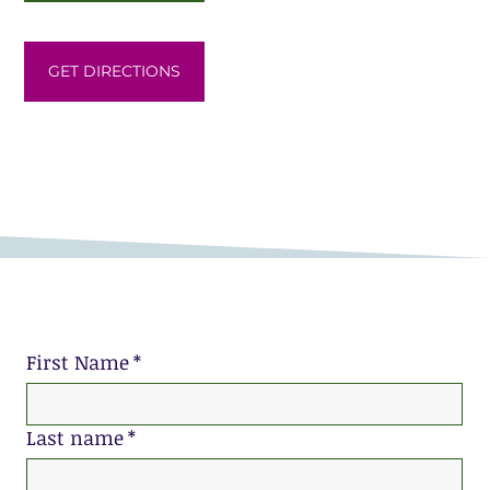
GET DIRECTIONS
First Name
*
Last name
*