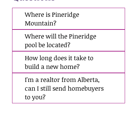
Where is Pineridge
Mountain?
Where will the Pineridge
pool be located?
How long does it take to
build a new home?
I'm a realtor from Alberta,
can I still send homebuyers
to you?