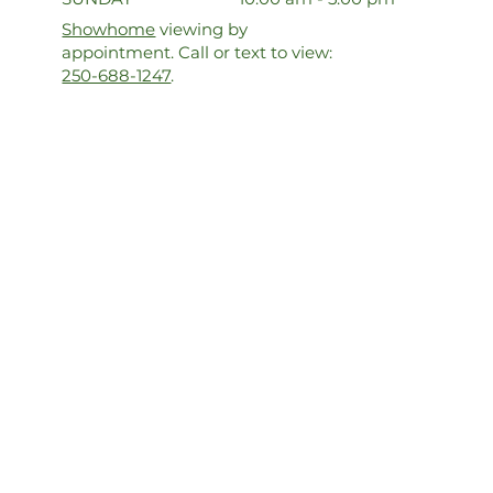
Showhome
viewing by
appointment. Call or text to view:
250-688-1247
.