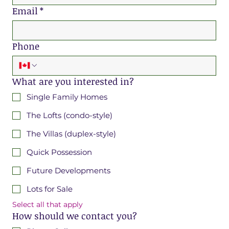
Email
*
Phone
What are you interested in?
Single Family Homes
The Lofts (condo-style)
The Villas (duplex-style)
Quick Possession
Future Developments
Lots for Sale
Select all that apply
How should we contact you?