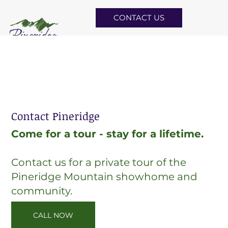
CONTACT US
Contact Pineridge
Come for a tour - stay for a lifetime.
Contact us for a private tour of the
Pineridge Mountain showhome and
community.
CALL NOW