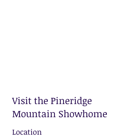
Visit the Pineridge
Mountain Showhome
Location