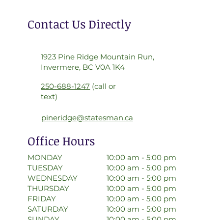
Contact Us Directly
1923 Pine Ridge Mountain Run,
Invermere, BC V0A 1K4
250-688-1247
(call or
text)
pineridge@statesman.ca
Office Hours
10:00 am - 5:00 pm
MONDAY
10:00 am - 5:00 pm
TUESDAY
10:00 am - 5:00 pm
WEDNESDAY
10:00 am - 5:00 pm
THURSDAY
10:00 am - 5:00 pm
FRIDAY
10:00 am - 5:00 pm
SATURDAY
10:00 am - 5:00 pm
SUNDAY