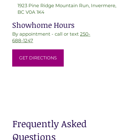
1923 Pine Ridge Mountain Run, Invermere,
BC V0A 1K4
Showhome Hours
By appointment - call or text
250-
688-1247
GET DIRECTIONS
Frequently Asked
Questions