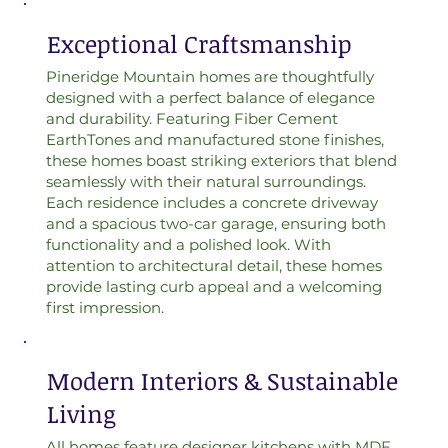
Exceptional Craftsmanship
Pineridge Mountain homes are thoughtfully
designed with a perfect balance of elegance
and durability. Featuring Fiber Cement
EarthTones and manufactured stone finishes,
these homes boast striking exteriors that blend
seamlessly with their natural surroundings.
Each residence includes a concrete driveway
and a spacious two-car garage, ensuring both
functionality and a polished look. With
attention to architectural detail, these homes
provide lasting curb appeal and a welcoming
first impression.
Modern Interiors & Sustainable
Living
All homes feature designer kitchens with MDF