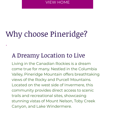
VIEW HOME
Why choose Pineridge?
A Dreamy Location to Live
Living in the Canadian Rockies is a dream
come true for many. Nestled in the Columbia
Valley, Pineridge Mountain offers breathtaking
views of the Rocky and Purcell Mountains.
Located on the west side of Invermere, this
community provides direct access to scenic
trails and recreational sites, showcasing
stunning vistas of Mount Nelson, Toby Creek
Canyon, and Lake Windermere.