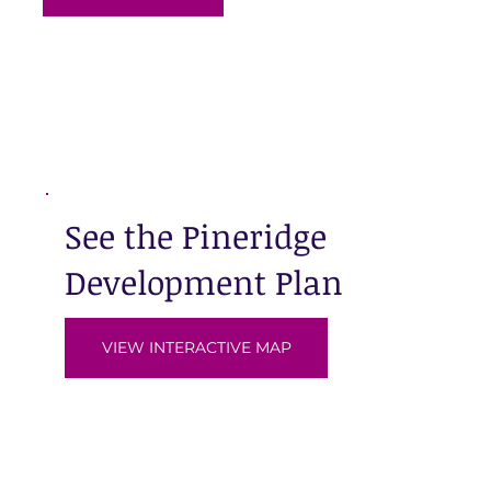
See the Pineridge
Development Plan
VIEW INTERACTIVE MAP