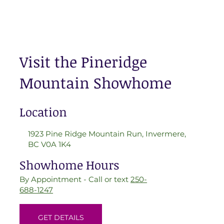
Visit the Pineridge
Mountain Showhome
Location
1923 Pine Ridge Mountain Run, Invermere,
BC V0A 1K4
Showhome Hours
By Appointment - Call or text
250-
688-1247
GET DETAILS