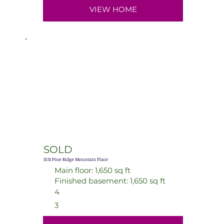
VIEW HOME
SOLD
1531 Pine Ridge Mountain Place
Main floor: 1,650 sq ft
Finished basement: 1,650 sq ft
4
3