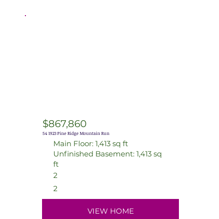
$867,860
54 1923 Pine Ridge Mountain Run
Main Floor: 1,413 sq ft
Unfinished Basement: 1,413 sq
ft
2
2
VIEW HOME