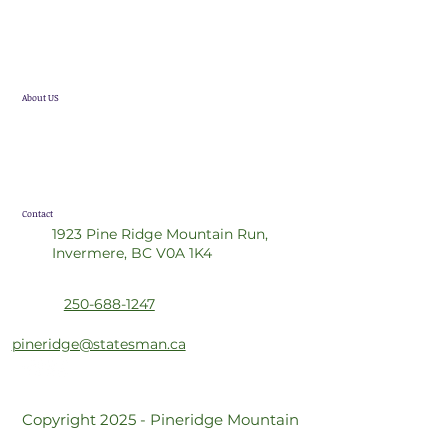
Single Family Homes
Future Developments
About US
Statesman Group
Realtor Referral Program
Contact
1923 Pine Ridge Mountain Run,
Invermere, BC V0A 1K4
250-688-1247
pineridge@statesman.ca
Copyright 2025 - Pineridge Mountain