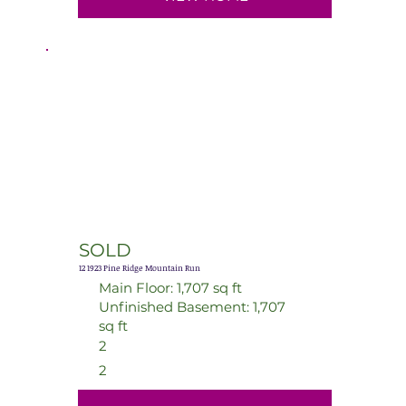
SOLD
12 1923 Pine Ridge Mountain Run
Main Floor: 1,707 sq ft
Unfinished Basement: 1,707
sq ft
2
2