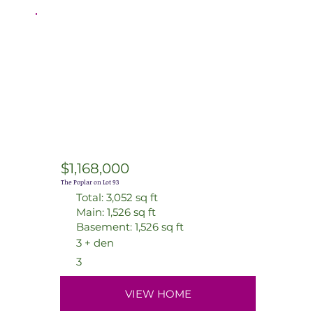
$1,168,000
The Poplar on Lot 93
Total: 3,052 sq ft
Main: 1,526 sq ft
Basement: 1,526 sq ft
3 + den
3
VIEW HOME