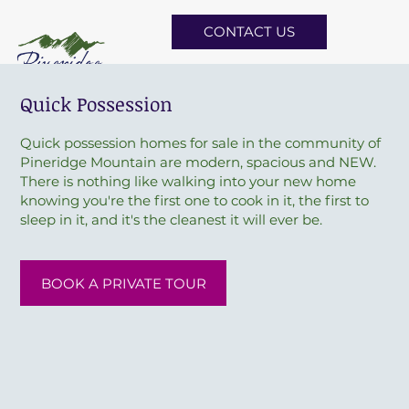
CONTACT US
Quick Possession
Quick possession homes for sale in the community of
Pineridge Mountain are modern, spacious and NEW.
There is nothing like walking into your new home
knowing you're the first one to cook in it, the first to
sleep in it, and it's the cleanest it will ever be.
BOOK A PRIVATE TOUR