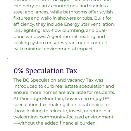
cabinetry, quartz countertops, and stainless
steel appliances, while bathrooms offer stylish
fixtures and walk-in showers or tubs. Built for
efficiency, they include Energy Star ventilation,
LED lighting, low-flow plumbing, and dual-
pane windows. A geothermal heating and
cooling system ensures year-round comfort
with minimal environmental impact.
0% Speculation Tax
The BC Speculation and Vacancy Tax was
introduced to curb real estate speculation and
ensure more homes are available for residents.
At Pineridge Mountain, buyers can enjoy 0%
speculation tax, making it an ideal choice for
those looking to relocate, invest, or retire in a
welcoming, community-focused environment
—without the added financial burden.