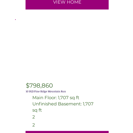
VIEW HOME
$798,860
10 1923 Pine Ridge Mountain Run
Main Floor: 1,707 sq ft
Unfinished Basement: 1,707
sq ft
2
2