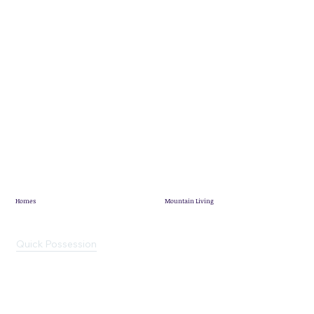
Homes
Mountain Living
Showhome
Mountain Living
Quick Possession
Pineridge Map
Mountain View Villas
Community News
Terrace Lofts
Customer Stories