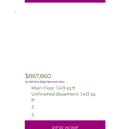
$867,860
56 1923 Pine Ridge Mountain Run
Main Floor: 1,413 sq ft
Unfinished Basement: 1,413 sq
ft
2
2
VIEW HOME