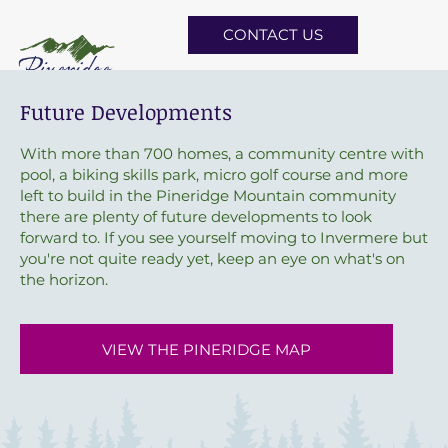
CONTACT US
Future Developments
With more than 700 homes, a community centre with
pool, a biking skills park, micro golf course and more
left to build in the Pineridge Mountain community
there are plenty of future developments to look
forward to. If you see yourself moving to Invermere but
you're not quite ready yet, keep an eye on what's on
the horizon.
VIEW THE PINERIDGE MAP