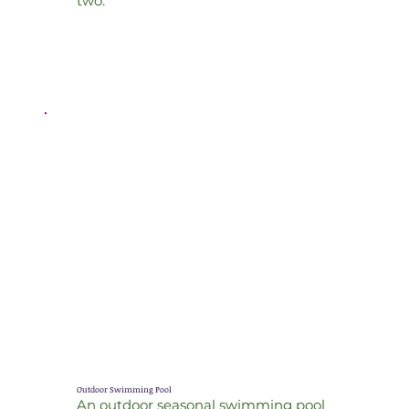
two.
Outdoor Swimming Pool
An outdoor seasonal swimming pool