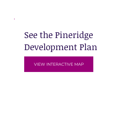
See the Pineridge
Development Plan
VIEW INTERACTIVE MAP