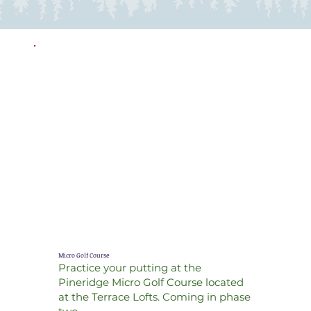
Micro Golf Course
Practice your putting at the
Pineridge Micro Golf Course located
at the Terrace Lofts. Coming in phase