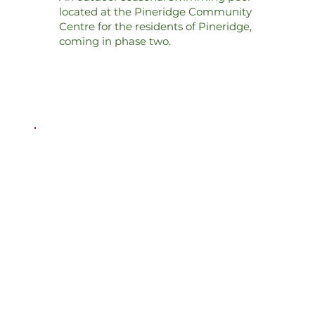
located at the Pineridge Community
Centre for the residents of Pineridge,
coming in phase two.