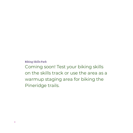
Biking Skills Park
Coming soon! Test your biking skills
on the skills track or use the area as a
warmup staging area for biking the
Pineridge trails.