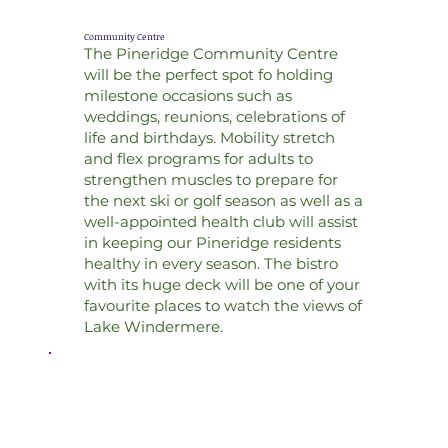
Community Centre
The Pineridge Community Centre
will be the perfect spot fo holding
milestone occasions such as
weddings, reunions, celebrations of
life and birthdays. Mobility stretch
and flex programs for adults to
strengthen muscles to prepare for
the next ski or golf season as well as a
well-appointed health club will assist
in keeping our Pineridge residents
healthy in every season. The bistro
with its huge deck will be one of your
favourite places to watch the views of
Lake Windermere.