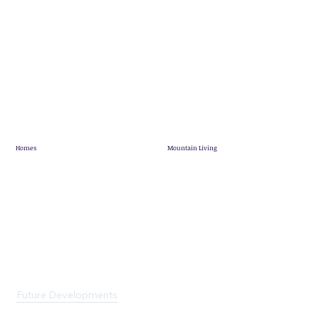
Homes
Mountain Living
Showhome
Mountain Living
Quick Possession
Pineridge Map
Mountain View Villas
Community News
Terrace Lofts
Customer Stories
Single Family Homes
Future Developments