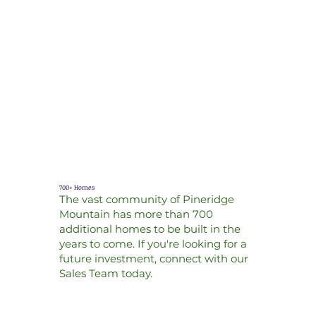
700+ Homes
The vast community of Pineridge
Mountain has more than 700
additional homes to be built in the
years to come. If you're looking for a
future investment, connect with our
Sales Team today.