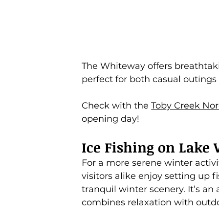
The Whiteway offers breathtak
perfect for both casual outing
Check with the 
Toby Creek Nor
opening day! 
Ice Fishing on Lak
For a more serene winter activi
visitors alike enjoy setting up 
tranquil winter scenery. It’s an
combines relaxation with outdo