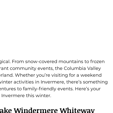
gical. From snow-covered mountains to frozen 
ibrant community events, the Columbia Valley 
rland. Whether you’re visiting for a weekend 
inter activities in Invermere, there’s something 
tures to family-friendly events. Here’s your 
 Invermere this winter.
e Lake Windermere Whiteway