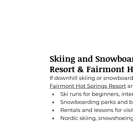
Skiing and Snowboa
Resort & Fairmont H
If downhill skiing or snowboardi
Fairmont Hot Springs Resort
 a
Ski runs for beginners, in
Snowboarding parks and ba
Rentals and lessons for visi
Nordic skiing, snowshoeing