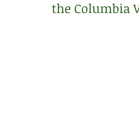
the Columbia V