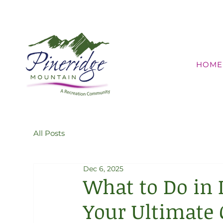
HOME
All Posts
Dec 6, 2025
What to Do in 
Your Ultimate 