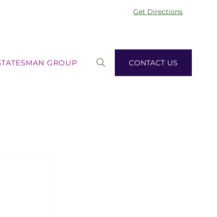
Get Directions
STATESMAN GROUP
CONTACT US