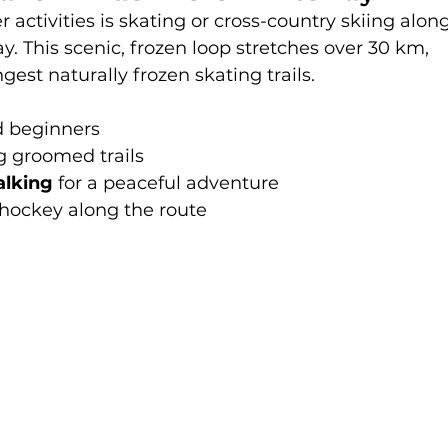
activities is skating or cross-country skiing along
This scenic, frozen loop stretches over 30 km, 
gest naturally frozen skating trails.
nd beginners
g groomed trails
alking
 for a peaceful adventure
hockey along the route