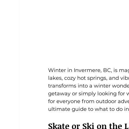
Winter in Invermere, BC, is ma
lakes, cozy hot springs, and v
transforms into a winter wonde
getaway or simply looking for w
for everyone from outdoor adven
ultimate guide to what to do in
Skate or Ski on th