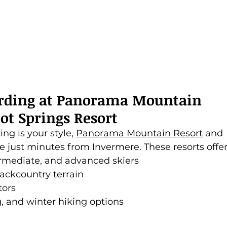
rding at Panorama Mountain 
ot Springs Resort
ng is your style, 
Panorama Mountain Resort
 and 
re just minutes from Invermere. These resorts offer
termediate, and advanced skiers
ckcountry terrain
tors
, and winter hiking options