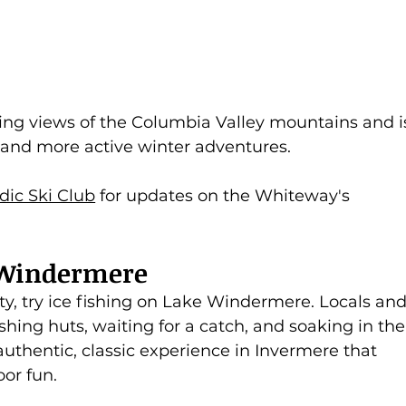
ing views of the Columbia Valley mountains and i
s and more active winter adventures.
dic Ski Club
 for updates on the Whiteway's 
e Windermere
ty, try ice fishing on Lake Windermere. Locals and
fishing huts, waiting for a catch, and soaking in the
 authentic, classic experience in Invermere that 
or fun.