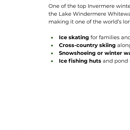
One of the top Invermere winter 
the Lake Windermere Whiteway. 
making it one of the world’s lon
Ice skating
 for families a
Cross-country skiing
 alon
Snowshoeing or winter w
Ice fishing huts
 and pond 