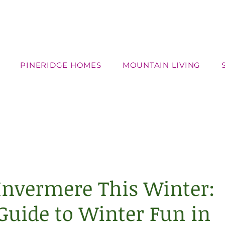
PINERIDGE HOMES
MOUNTAIN LIVING
Invermere This Winter:
Guide to Winter Fun in