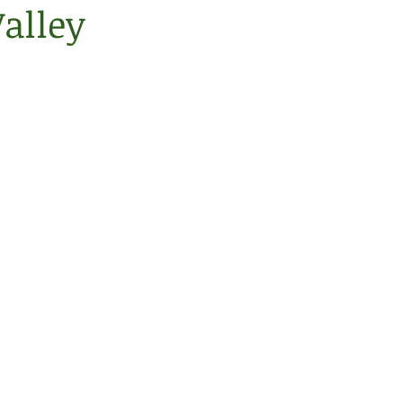
alley