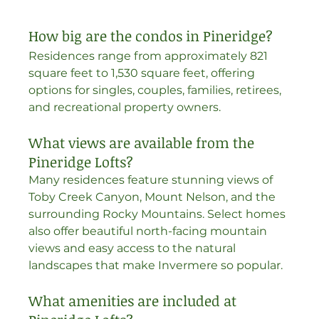
How big are the condos in Pineridge?
Residences range from approximately 821 
square feet to 1,530 square feet, offering 
options for singles, couples, families, retirees, 
and recreational property owners. 
What views are available from the 
Pineridge Lofts?
Many residences feature stunning views of 
Toby Creek Canyon, Mount Nelson, and the 
surrounding Rocky Mountains. Select homes 
also offer beautiful north-facing mountain 
views and easy access to the natural 
landscapes that make Invermere so popular.
What amenities are included at 