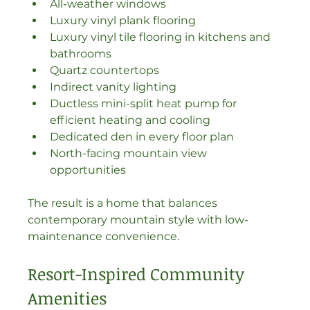
All-weather windows
Luxury vinyl plank flooring
Luxury vinyl tile flooring in kitchens and 
bathrooms
Quartz countertops
Indirect vanity lighting
Ductless mini-split heat pump for 
efficient heating and cooling
Dedicated den in every floor plan
North-facing mountain view 
opportunities
The result is a home that balances 
contemporary mountain style with low-
maintenance convenience.
Resort-Inspired Community 
Amenities