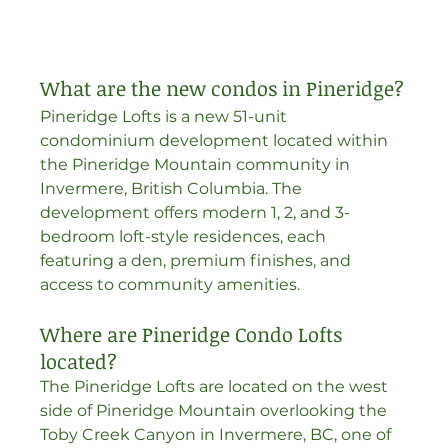
What are the new condos in Pineridge?
Pineridge Lofts is a new 51-unit 
condominium development located within 
the Pineridge Mountain community in 
Invermere, British Columbia. The 
development offers modern 1, 2, and 3-
bedroom loft-style residences, each 
featuring a den, premium finishes, and 
access to community amenities.
Where are Pineridge Condo Lofts 
located?
The Pineridge Lofts are located on the west 
side of Pineridge Mountain overlooking the 
Toby Creek Canyon in Invermere, BC, one of 