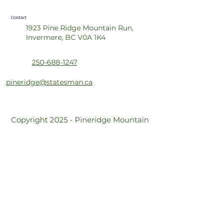
Contact
1923 Pine Ridge Mountain Run,
Invermere, BC V0A 1K4
250-688-1247
pineridge@statesman.ca
Copyright 2025 - Pineridge Mountain