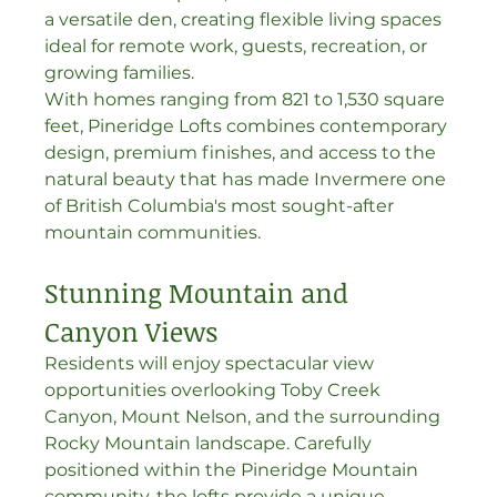
a versatile den, creating flexible living spaces 
ideal for remote work, guests, recreation, or 
growing families.
With homes ranging from 821 to 1,530 square 
feet, Pineridge Lofts combines contemporary 
design, premium finishes, and access to the 
natural beauty that has made Invermere one 
of British Columbia's most sought-after 
mountain communities.
Stunning Mountain and 
Canyon Views
Residents will enjoy spectacular view 
opportunities overlooking Toby Creek 
Canyon, Mount Nelson, and the surrounding 
Rocky Mountain landscape. Carefully 
positioned within the Pineridge Mountain 
community, the lofts provide a unique 