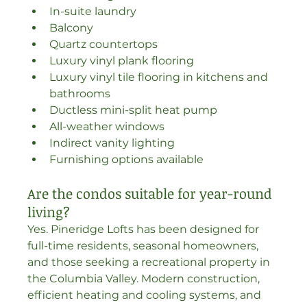
In-suite laundry
Balcony
Quartz countertops
Luxury vinyl plank flooring
Luxury vinyl tile flooring in kitchens and 
bathrooms
Ductless mini-split heat pump
All-weather windows
Indirect vanity lighting
Furnishing options available
Are the condos suitable for year-round 
living?
Yes. Pineridge Lofts has been designed for 
full-time residents, seasonal homeowners, 
and those seeking a recreational property in 
the Columbia Valley. Modern construction, 
efficient heating and cooling systems, and 