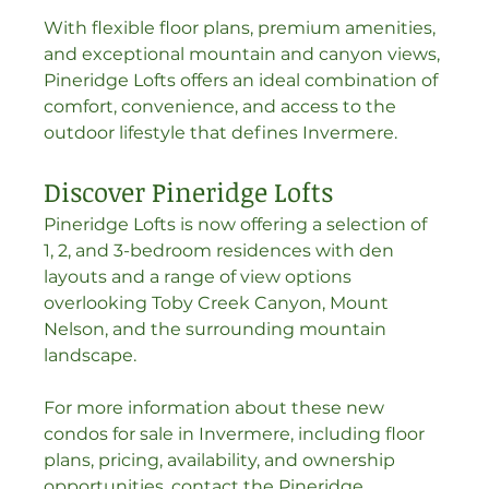
With flexible floor plans, premium amenities, 
and exceptional mountain and canyon views, 
Pineridge Lofts offers an ideal combination of 
comfort, convenience, and access to the 
outdoor lifestyle that defines Invermere.
Discover Pineridge Lofts
Pineridge Lofts is now offering a selection of 
1, 2, and 3-bedroom residences with den 
layouts and a range of view options 
overlooking Toby Creek Canyon, Mount 
Nelson, and the surrounding mountain 
landscape.
For more information about these new 
condos for sale in Invermere, including floor 
plans, pricing, availability, and ownership 
opportunities, contact the Pineridge 