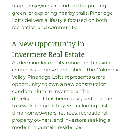
firepit, enjoying a round on the putting 
green, or exploring nearby trails, Pineridge 
Lofts delivers a lifestyle focused on both 
recreation and community.
A New Opportunity in 
Invermere Real Estate
As demand for quality mountain housing 
continues to grow throughout the Columbia 
Valley, Pineridge Lofts represents a rare 
opportunity to own a new construction 
condominium in Invermere. The 
development has been designed to appeal 
to a wide range of buyers, including first-
time homeowners, retirees, recreational 
property owners, and investors seeking a 
modern mountain residence.