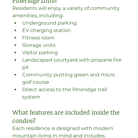
Pineridge Lofts?
Residents will enjoy a variety of community 
amenities, including:
Underground parking
EV charging station
Fitness room
Storage units
Visitor parking
Landscaped courtyard with propane fire 
pit
Community putting green and micro 
golf course
Direct access to the Pineridge trail 
system
What features are included inside the 
condos?
Each residence is designed with modern 
mountain living in mind and includes: