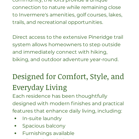
connection to nature while remaining close 
to Invermere's amenities, golf courses, lakes, 
trails, and recreational opportunities.
Direct access to the extensive Pineridge trail 
system allows homeowners to step outside 
and immediately connect with hiking, 
biking, and outdoor adventure year-round.
Designed for Comfort, Style, and 
Everyday Living
Each residence has been thoughtfully 
designed with modern finishes and practical 
features that enhance daily living, including:
In-suite laundry
Spacious balcony
Furnishings available