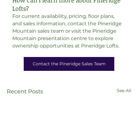
How can I learn more about Pineridge 
Lofts?
For current availability, pricing, floor plans, 
and sales information, contact the Pineridge 
Mountain sales team or visit the Pineridge 
Mountain presentation centre to explore 
ownership opportunities at Pineridge Lofts.
Contact the Pineridge Sales Team
See All
Recent Posts