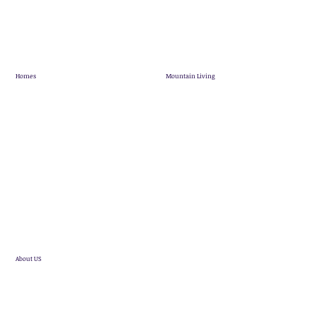
Homes
Mountain Living
Showhome
Mountain Living
Quick Possession
Pineridge Map
Mountain View Villas
Community News
Terrace Lofts
Customer Stories
Single Family Homes
Future Developments
About US
Statesman Group
Realtor Referral Program