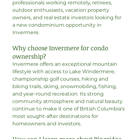
professionals working remotely, retirees, 
outdoor enthusiasts, vacation property 
owners, and real estate investors looking for 
a new condominium opportunity in 
Invermere.
Why choose Invermere for condo 
ownership?
Invermere offers an exceptional mountain 
lifestyle with access to Lake Windermere, 
championship golf courses, hiking and 
biking trails, skiing, snowmobiling, fishing, 
and year-round recreation. Its strong 
community atmosphere and natural beauty 
continue to make it one of British Columbia's 
most sought-after destinations for 
homeowners and investors.