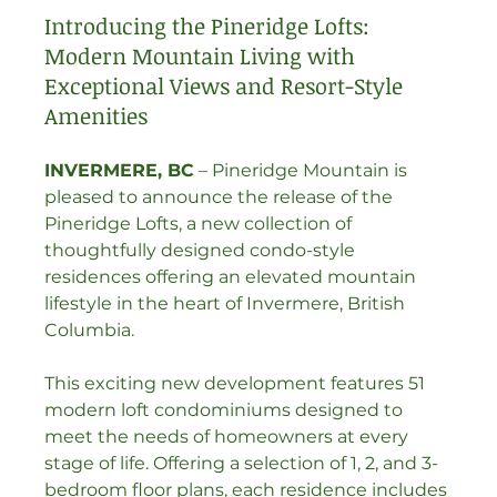
Introducing the Pineridge Lofts: 
Modern Mountain Living with 
Exceptional Views and Resort-Style 
Amenities
INVERMERE, BC
 – Pineridge Mountain is 
pleased to announce the release of the 
Pineridge Lofts, a new collection of 
thoughtfully designed condo-style 
residences offering an elevated mountain 
lifestyle in the heart of Invermere, British 
Columbia.
This exciting new development features 51 
modern loft condominiums designed to 
meet the needs of homeowners at every 
stage of life. Offering a selection of 1, 2, and 3-
bedroom floor plans, each residence includes 