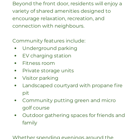
Beyond the front door, residents will enjoy a 
variety of shared amenities designed to 
encourage relaxation, recreation, and 
connection with neighbours.
Community features include:
Underground parking
EV charging station
Fitness room
Private storage units
Visitor parking
Landscaped courtyard with propane fire 
pit
Community putting green and micro 
golf course
Outdoor gathering spaces for friends and 
family
Whether spending evenings around the 