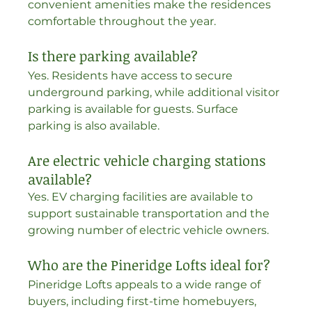
convenient amenities make the residences 
comfortable throughout the year.
Is there parking available?
Yes. Residents have access to secure 
underground parking, while additional visitor 
parking is available for guests. Surface 
parking is also available. 
Are electric vehicle charging stations 
available?
Yes. EV charging facilities are available to 
support sustainable transportation and the 
growing number of electric vehicle owners.
Who are the Pineridge Lofts ideal for?
Pineridge Lofts appeals to a wide range of 
buyers, including first-time homebuyers, 