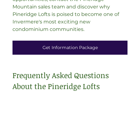
Mountain sales team and discover why 
Pineridge Lofts is poised to become one of 
Invermere's most exciting new 
condominium communities.
Get Information Package
Frequently Asked Questions 
About the Pineridge Lofts