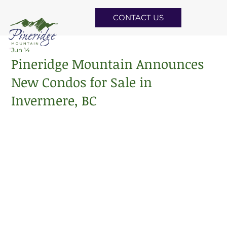
CONTACT US
Jun 14
Pineridge Mountain Announces
New Condos for Sale in
Invermere, BC