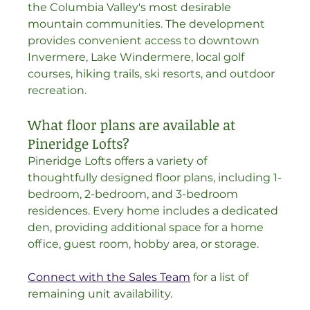
the Columbia Valley's most desirable 
mountain communities. The development 
provides convenient access to downtown 
Invermere, Lake Windermere, local golf 
courses, hiking trails, ski resorts, and outdoor 
recreation.
What floor plans are available at 
Pineridge Lofts?
Pineridge Lofts offers a variety of 
thoughtfully designed floor plans, including 1-
bedroom, 2-bedroom, and 3-bedroom 
residences. Every home includes a dedicated 
den, providing additional space for a home 
office, guest room, hobby area, or storage.
Connect with the Sales Team
 for a list of 
remaining unit availability.